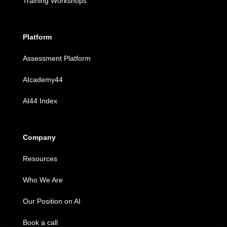
Training Workshops
Platform
Assessment Platform
AIcademy44
AI44 Index
Company
Resources
Who We Are
Our Position on AI
Book a call