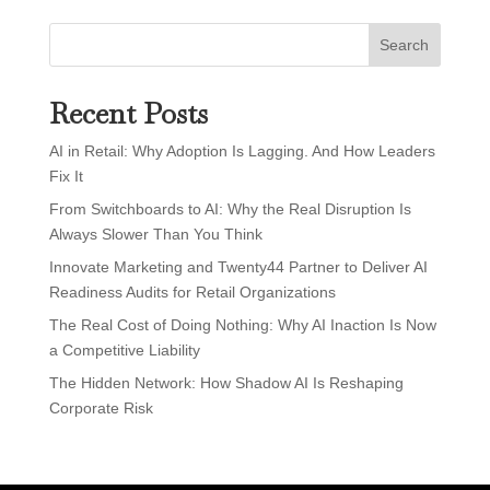
Search
Recent Posts
AI in Retail: Why Adoption Is Lagging. And How Leaders
Fix It
From Switchboards to AI: Why the Real Disruption Is
Always Slower Than You Think
Innovate Marketing and Twenty44 Partner to Deliver AI
Readiness Audits for Retail Organizations
The Real Cost of Doing Nothing: Why AI Inaction Is Now
a Competitive Liability
The Hidden Network: How Shadow AI Is Reshaping
Corporate Risk