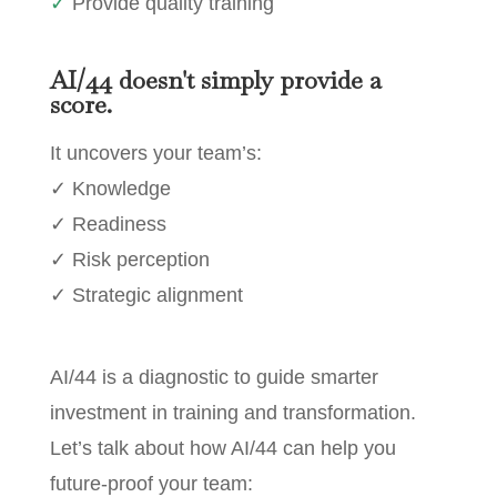
✓
Provide quality training
AI/44 doesn't simply provide a
score.
It uncovers your team’s:
✓ Knowledge
✓ Readiness
✓ Risk perception
✓ Strategic alignment
AI/44 is a diagnostic to guide smarter
investment in training and transformation.
Let’s talk about how AI/44 can help you
future-proof your team: