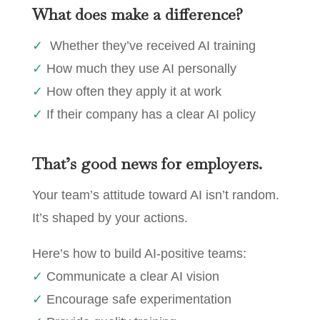
What does make a difference?
✓
Whether they’ve received AI training
✓
How much they use AI personally
✓
How often they apply it at work
✓
If their company has a clear AI policy
That’s good news for employers.
Your team’s attitude toward AI isn’t random.
It’s shaped by your actions.
Here’s how to build AI-positive teams:
✓
Communicate a clear AI vision
✓
Encourage safe experimentation