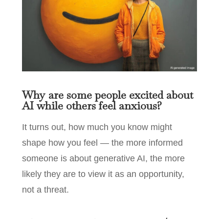
Why are some people excited about
AI while others feel anxious?
It turns out, how much you know might
shape how you feel — the more informed
someone is about generative AI, the more
likely they are to view it as an opportunity,
not a threat.