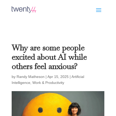
Why are some people
excited about AI while
others feel anxious?
by
Randy Matheson
|
Apr 15, 2025
|
Artificial
Intelligence
,
Work & Productivity