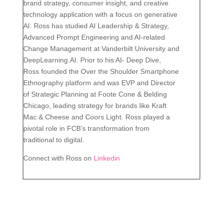
brand strategy, consumer insight, and creative
technology application with a focus on generative
AI. Ross has studied AI Leadership & Strategy,
Advanced Prompt Engineering and AI-related
Change Management at Vanderbilt University and
DeepLearning.AI. Prior to his AI- Deep Dive,
Ross founded the Over the Shoulder Smartphone
Ethnography platform and was EVP and Director
of Strategic Planning at Foote Cone & Belding
Chicago, leading strategy for brands like Kraft
Mac & Cheese and Coors Light. Ross played a
pivotal role in FCB’s transformation from
traditional to digital.
Connect with Ross on
Linkedin