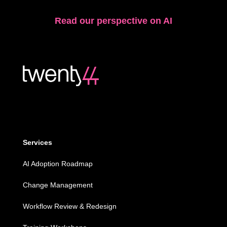
Read our perspective on AI
Services
AI Adoption Roadmap
Change Management
Workflow Review & Redesign