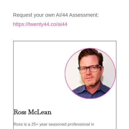
Request your own AI/44 Assessment:
https://twenty44.co/ai44
Ross McLean
Ross is a 25+ year seasoned professional in