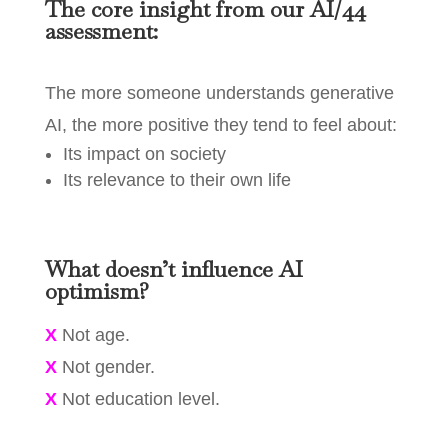
The core insight from our AI/44
assessment:
The more someone understands generative
AI, the more positive they tend to feel about:
Its impact on society
Its relevance to their own life
What doesn’t influence AI
optimism?
X
Not age.
X
Not gender.
X
Not education level.