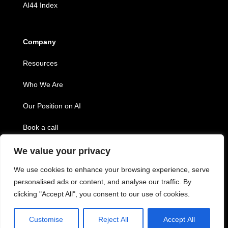
AI44 Index
Company
Resources
Who We Are
Our Position on AI
Book a call
We value your privacy
Copyright © 2026 Twenty44, inc.
We use cookies to enhance your browsing experience, serve
personalised ads or content, and analyse our traffic. By
clicking "Accept All", you consent to our use of cookies.
Customise
Reject All
Accept All