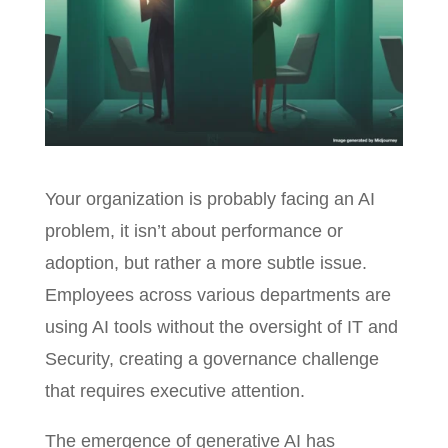
Your organization is probably facing an AI
problem, it isn’t about performance or
adoption, but rather a more subtle issue.
Employees across various departments are
using AI tools without the oversight of IT and
Security, creating a governance challenge
that requires executive attention.
The emergence of generative AI has