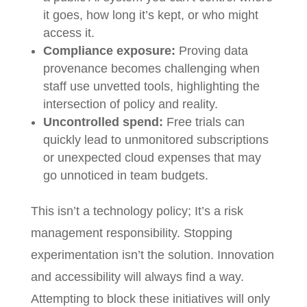
it goes, how long it’s kept, or who might
access it.
Compliance exposure:
Proving data
provenance becomes challenging when
staff use unvetted tools, highlighting the
intersection of policy and reality.
Uncontrolled spend:
Free trials can
quickly lead to unmonitored subscriptions
or unexpected cloud expenses that may
go unnoticed in team budgets.
This isn’t a technology policy; It’s a risk
management responsibility. Stopping
experimentation isn’t the solution. Innovation
and accessibility will always find a way.
Attempting to block these initiatives will only