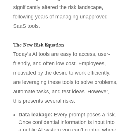
significantly altered the risk landscape,
following years of managing unapproved
SaaS tools.
The New Risk Equation
Today’s AI tools are easy to access, user-
friendly, and often low-cost. Employees,
motivated by the desire to work efficiently,
are leveraging these tools to solve problems,
automate tasks, and test ideas. However,
this presents several risks:
Data leakage:
Every prompt poses a risk.
Once confidential information is input into
a public AI system you can’t control where