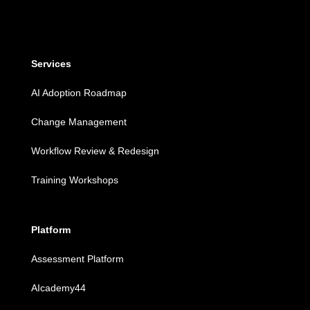
Services
AI Adoption Roadmap
Change Management
Workflow Review & Redesign
Training Workshops
Platform
Assessment Platform
AIcademy44