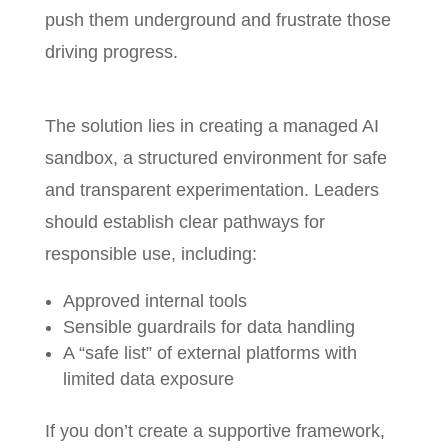
push them underground and frustrate those
driving progress.
The solution lies in creating a managed AI
sandbox, a structured environment for safe
and transparent experimentation. Leaders
should establish clear pathways for
responsible use, including:
Approved internal tools
Sensible guardrails for data handling
A “safe list” of external platforms with
limited data exposure
If you don’t create a supportive framework,