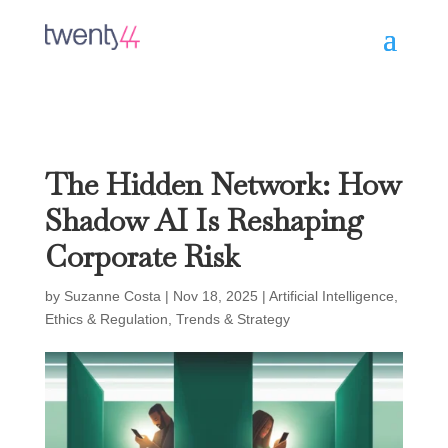
The Hidden Network: How
Shadow AI Is Reshaping
Corporate Risk
by
Suzanne Costa
|
Nov 18, 2025
|
Artificial Intelligence
,
Ethics & Regulation
,
Trends & Strategy