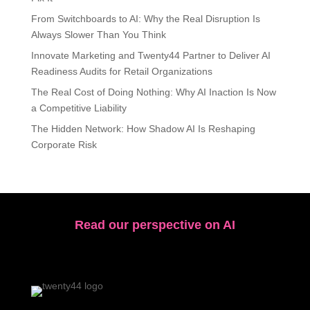
From Switchboards to AI: Why the Real Disruption Is
Always Slower Than You Think
Innovate Marketing and Twenty44 Partner to Deliver AI
Readiness Audits for Retail Organizations
The Real Cost of Doing Nothing: Why AI Inaction Is Now
a Competitive Liability
The Hidden Network: How Shadow AI Is Reshaping
Corporate Risk
Read our perspective on AI