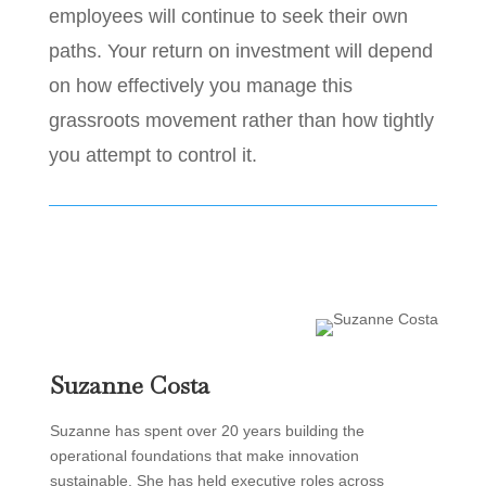
employees will continue to seek their own
paths. Your return on investment will depend
on how effectively you manage this
grassroots movement rather than how tightly
you attempt to control it.
Suzanne Costa
Suzanne has spent over 20 years building the
operational foundations that make innovation
sustainable. She has held executive roles across