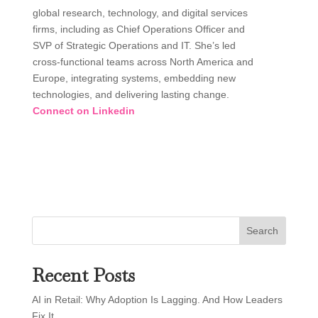
global research, technology, and digital services
firms, including as Chief Operations Officer and
SVP of Strategic Operations and IT. She’s led
cross-functional teams across North America and
Europe, integrating systems, embedding new
technologies, and delivering lasting change.
Connect on Linkedin
Search
Recent Posts
AI in Retail: Why Adoption Is Lagging. And How Leaders
Fix It