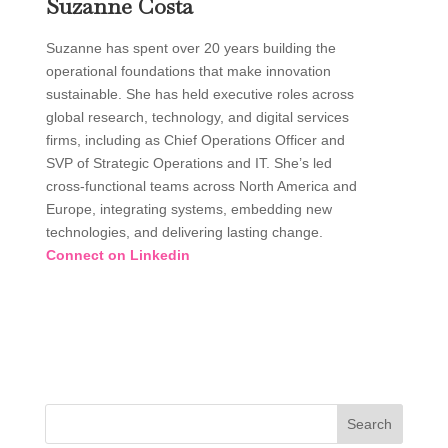
Suzanne Costa
Suzanne has spent over 20 years building the
operational foundations that make innovation
sustainable. She has held executive roles across
global research, technology, and digital services
firms, including as Chief Operations Officer and
SVP of Strategic Operations and IT. She’s led
cross-functional teams across North America and
Europe, integrating systems, embedding new
technologies, and delivering lasting change.
Connect on Linkedin
Search