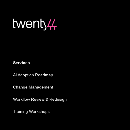
Services
AI Adoption Roadmap
Change Management
Workflow Review & Redesign
Training Workshops