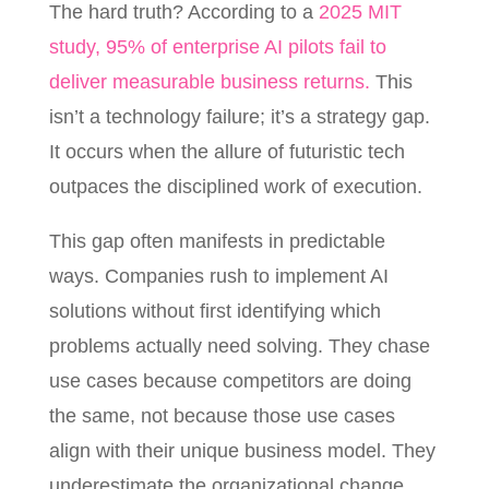
The hard truth? According to a
2025 MIT
study, 95% of enterprise AI pilots fail to
deliver measurable business returns.
This
isn’t a technology failure; it’s a strategy gap.
It occurs when the allure of futuristic tech
outpaces the disciplined work of execution.
This gap often manifests in predictable
ways. Companies rush to implement AI
solutions without first identifying which
problems actually need solving. They chase
use cases because competitors are doing
the same, not because those use cases
align with their unique business model. They
underestimate the organizational change