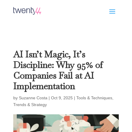
AI Isn’t Magic, It’s
Discipline: Why 95% of
Companies Fail at AI
Implementation
by
Suzanne Costa
|
Oct 9, 2025
|
Tools & Techniques
,
Trends & Strategy