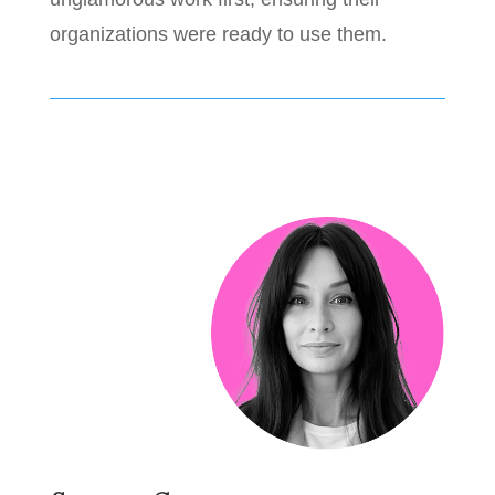
organizations were ready to use them.