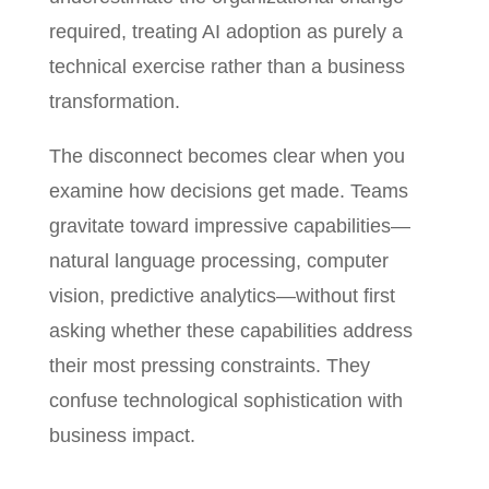
required, treating AI adoption as purely a
technical exercise rather than a business
transformation.
The disconnect becomes clear when you
examine how decisions get made. Teams
gravitate toward impressive capabilities—
natural language processing, computer
vision, predictive analytics—without first
asking whether these capabilities address
their most pressing constraints. They
confuse technological sophistication with
business impact.