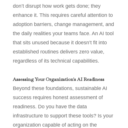
don’t disrupt how work gets done; they
enhance it. This requires careful attention to
adoption barriers, change management, and
the daily realities your teams face. An AI tool
that sits unused because it doesn’t fit into
established routines delivers zero value,
regardless of its technical capabilities.
Assessing Your Organization's AI Readiness
Beyond these foundations, sustainable AI
success requires honest assessment of
readiness. Do you have the data
infrastructure to support these tools? Is your
organization capable of acting on the