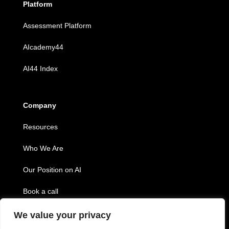
Platform
Assessment Platform
AIcademy44
AI44 Index
Company
Resources
Who We Are
Our Position on AI
Book a call
We value your privacy
Copyright © 2026 Twenty44, inc.