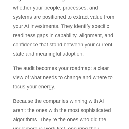
whether your people, processes, and
systems are positioned to extract value from
your AI investments. They identify specific
readiness gaps in capability, alignment, and
confidence that stand between your current
state and meaningful adoption.
The audit becomes your roadmap: a clear
view of what needs to change and where to
focus your energy.
Because the companies winning with AI
aren’t the ones with the most sophisticated
algorithms. They’re the ones who did the
unglamorous work first, ensuring their