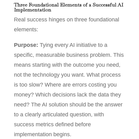
Three Foundational Elements of a Successful AI
Implementation
Real success hinges on three foundational
elements:
Purpose:
Tying every AI initiative to a
specific, measurable business problem. This
means starting with the outcome you need,
not the technology you want. What process
is too slow? Where are errors costing you
money? Which decisions lack the data they
need? The AI solution should be the answer
to a clearly articulated question, with
success metrics defined before
implementation begins.