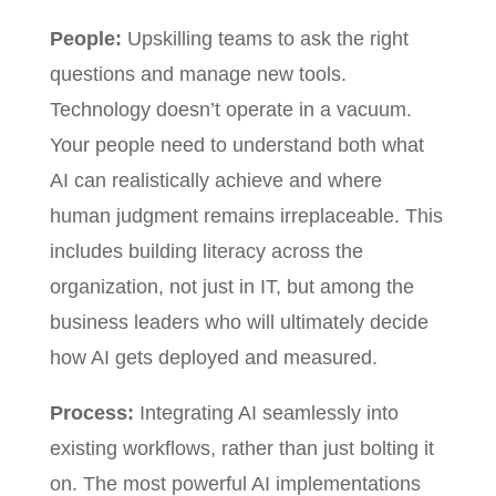
People:
Upskilling teams to ask the right
questions and manage new tools.
Technology doesn’t operate in a vacuum.
Your people need to understand both what
AI can realistically achieve and where
human judgment remains irreplaceable. This
includes building literacy across the
organization, not just in IT, but among the
business leaders who will ultimately decide
how AI gets deployed and measured.
Process:
Integrating AI seamlessly into
existing workflows, rather than just bolting it
on. The most powerful AI implementations