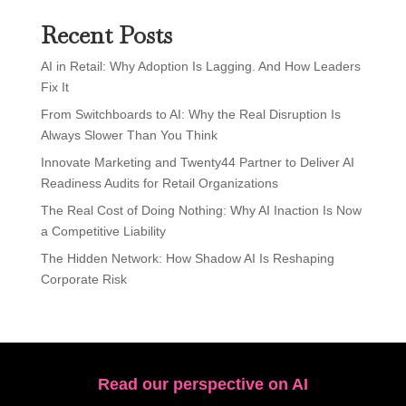
Recent Posts
AI in Retail: Why Adoption Is Lagging. And How Leaders
Fix It
From Switchboards to AI: Why the Real Disruption Is
Always Slower Than You Think
Innovate Marketing and Twenty44 Partner to Deliver AI
Readiness Audits for Retail Organizations
The Real Cost of Doing Nothing: Why AI Inaction Is Now
a Competitive Liability
The Hidden Network: How Shadow AI Is Reshaping
Corporate Risk
Read our perspective on AI