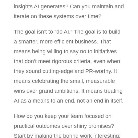
insights AI generates? Can you maintain and
iterate on these systems over time?
The goal isn’t to “do AI.” The goal is to build
a smarter, more efficient business. That
means being willing to say no to initiatives
that don’t meet rigorous criteria, even when
they sound cutting-edge and PR-worthy. It
means celebrating the small, measurable
wins over grand ambitions. It means treating
AI as a means to an end, not an end in itself.
How do you keep your team focused on
practical outcomes over shiny promises?
Start by making the boring work interesting: