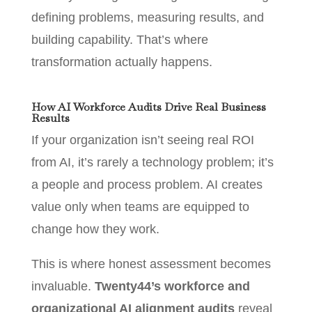
defining problems, measuring results, and
building capability. That’s where
transformation actually happens.
How AI Workforce Audits Drive Real Business
Results
If your organization isn’t seeing real ROI
from AI, it’s rarely a technology problem; it’s
a people and process problem. AI creates
value only when teams are equipped to
change how they work.
This is where honest assessment becomes
invaluable.
Twenty44’s workforce and
organizational AI alignment audits
reveal