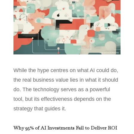
While the hype centres on what AI could do,
the real business value lies in what it should
do. The technology serves as a powerful
tool, but its effectiveness depends on the
strategy that guides it.
Why 95% of AI Investments Fail to Deliver ROI