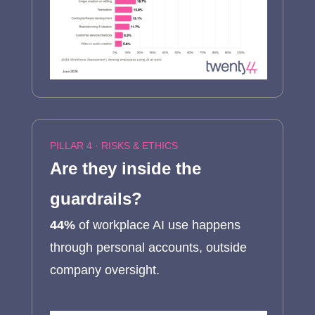
PILLAR 4 · RISKS & ETHICS
Are they inside the
guardrails?
44%
of workplace AI use happens
through personal accounts, outside
company oversight.