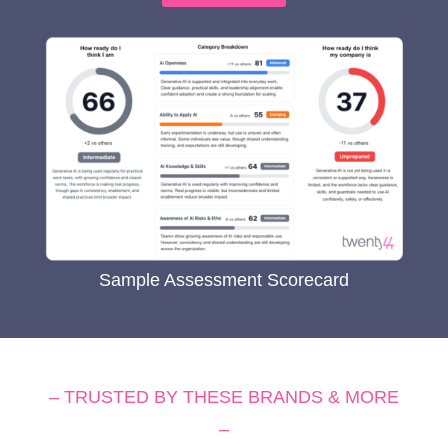
Sample Assessment Scorecard
– TRUSTED BY THESE BRANDS & MORE
–