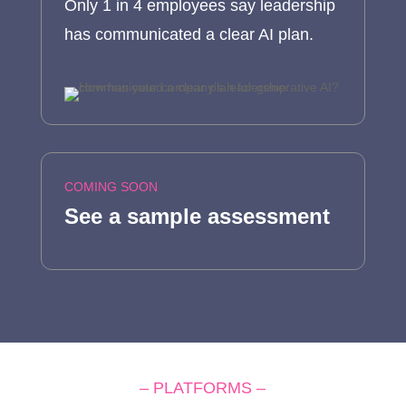
Only 1 in 4 employees say leadership
has communicated a clear AI plan.
COMING SOON
See a sample assessment
– PLATFORMS –