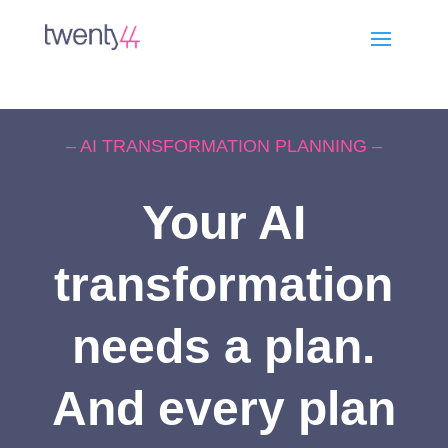
– AI TRANSFORMATION PLANNING –
Your AI
transformation
needs a plan.
And every plan