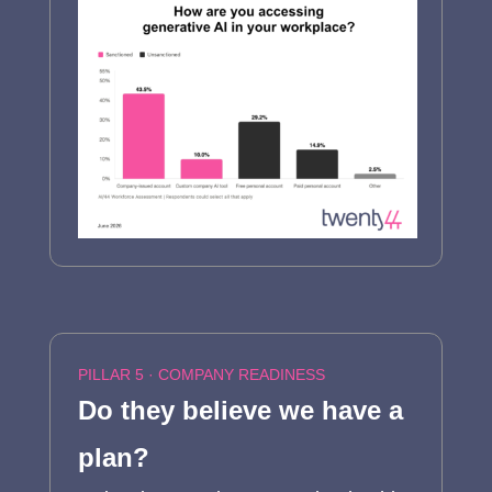
PILLAR 5 · COMPANY READINESS
Do they believe we have a
plan?