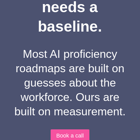
needs a
baseline.
Most AI proficiency
roadmaps are built on
guesses about the
workforce. Ours are
built on measurement.
Book a call