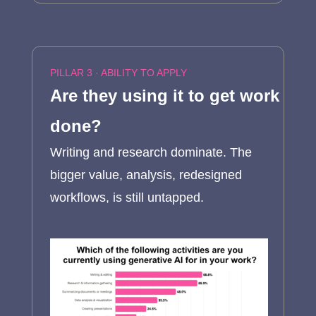
PILLAR 3 · ABILITY TO APPLY
Are they using it to get work
done?
Writing and research dominate. The
bigger value, analysis, redesigned
workflows, is still untapped.