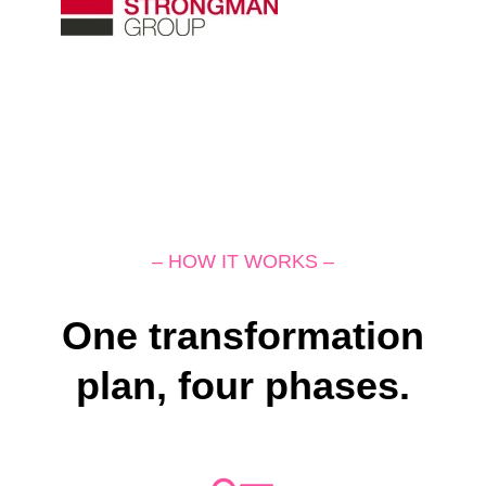
– HOW IT WORKS –
One transformation
plan, four phases.