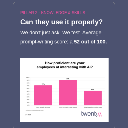
PILLAR 2 ·
KNOWLEDGE & SKILLS
Can they use it properly?
We don’t just ask. We test. Average
prompt-writing score: a
52 out of 100.