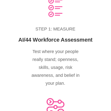
STEP 1: MEASURE
AI/44 Workforce Assessment
Test where your people
really stand; openness,
skills, usage, risk
awareness, and belief in
your plan.