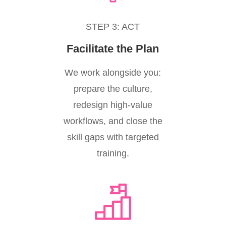
STEP 3: ACT
Facilitate the Plan
We work alongside you:
prepare the culture,
redesign high-value
workflows, and close the
skill gaps with targeted
training.