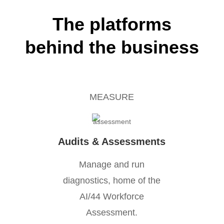
The platforms
behind the business
MEASURE
Audits & Assessments
Manage and run
diagnostics, home of the
AI/44 Workforce
Assessment.