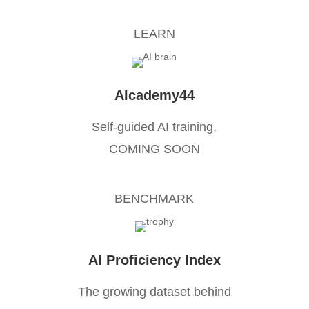
LEARN
AIcademy44
Self-guided AI training,
COMING SOON
BENCHMARK
AI Proficiency Index
The growing dataset behind