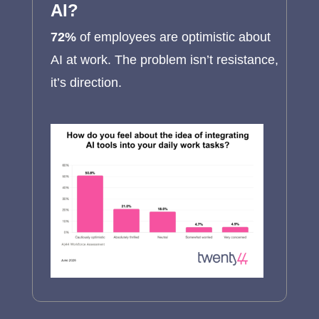
AI?
72%
of employees are optimistic about
AI at work. The problem isn’t resistance,
it’s direction.