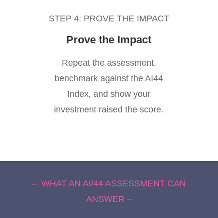
STEP 4: PROVE THE IMPACT
Prove the Impact
Repeat the assessment,
benchmark against the AI44
Index, and show your
investment raised the score.
– WHAT AN AI/44 ASSESSMENT CAN
ANSWER –