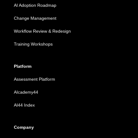
AI Adoption Roadmap
Change Management
Workflow Review & Redesign
Training Workshops
Platform
Assessment Platform
AIcademy44
AI44 Index
Company