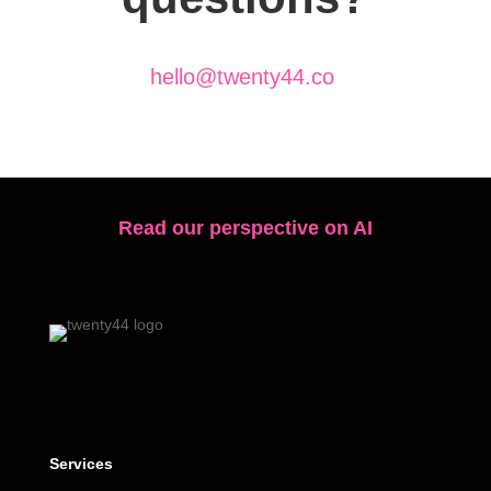
hello@twenty44.co
Read our perspective on AI
Services