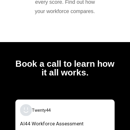
every score. Find out how
your workforce compares.
Book a call to learn how
it all works.