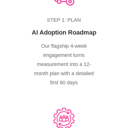
STEP 1: PLAN
AI Adoption Roadmap
Our flagship 4-week
engagement turns
measurement into a 12-
month plan with a detailed
first 90 days