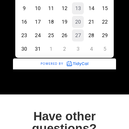
Have other
questions?