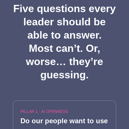
Five questions every
leader should be
able to answer.
Most can’t. Or,
worse… they’re
guessing.
PILLAR 1 · AI OPENNESS
Do our people want to use